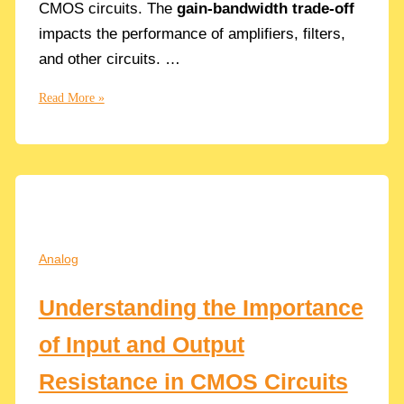
CMOS circuits. The
gain-bandwidth trade-off
impacts the performance of amplifiers, filters,
and other circuits. …
The
Read More »
Gain-
Bandwidth
Trade-
Off
Explained:
Maximizing
Performance
Analog
in
Circuit
Understanding the Importance
Design
of Input and Output
Resistance in CMOS Circuits