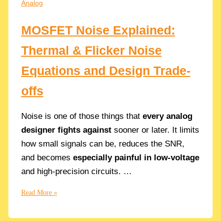
Analog
for
Virtuoso
MOSFET Noise Explained:
Thermal & Flicker Noise
Equations and Design Trade-
offs
Noise is one of those things that
every analog
designer fights against
sooner or later. It limits
how small signals can be, reduces the SNR,
and becomes
especially painful in low-voltage
and high-precision circuits. …
MOSFET
Read More »
Noise
Explained: