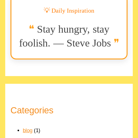
💡 Daily Inspiration
Stay hungry, stay
foolish. — Steve Jobs
Categories
blog
(1)