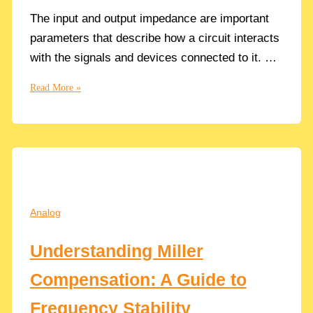
The input and output impedance are important
parameters that describe how a circuit interacts
with the signals and devices connected to it. …
Understanding
Read More »
the
Importance
of
Input
and
Output
Resistance
Analog
in
CMOS
Understanding Miller
Circuits
Compensation: A Guide to
Frequency Stability