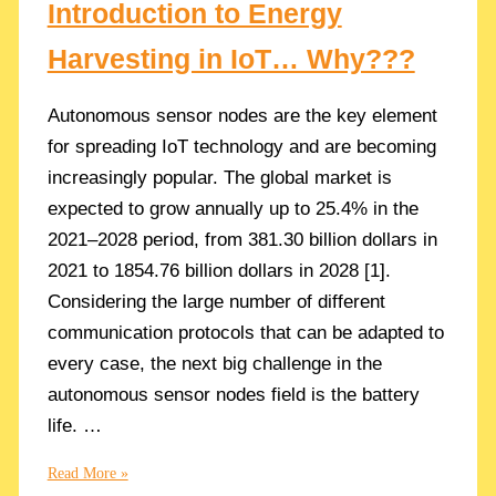
Introduction to Energy
Harvesting in IoT… Why???
Autonomous sensor nodes are the key element
for spreading IoT technology and are becoming
increasingly popular. The global market is
expected to grow annually up to 25.4% in the
2021–2028 period, from 381.30 billion dollars in
2021 to 1854.76 billion dollars in 2028 [1].
Considering the large number of different
communication protocols that can be adapted to
every case, the next big challenge in the
autonomous sensor nodes field is the battery
life. …
Introduction
Read More »