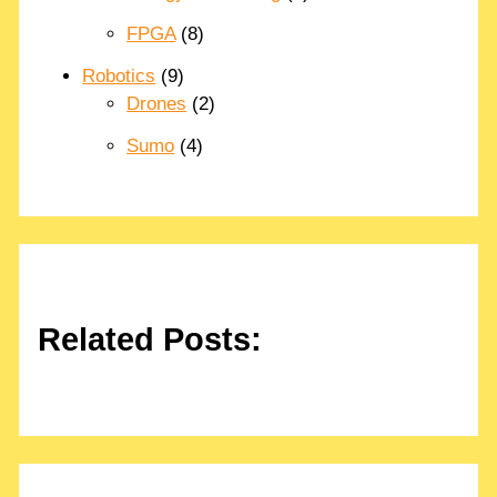
FPGA
(8)
Robotics
(9)
Drones
(2)
Sumo
(4)
Related Posts: