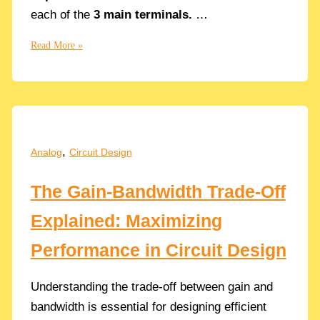
each of the
3 main terminals.
…
Node
Read More »
Impedance
of
the
MOSFET
Terminals:
Source,
,
Analog
Circuit Design
Drain
and
The Gain-Bandwidth Trade-Off
Gate
Explained: Maximizing
Performance in Circuit Design
Understanding the trade-off between gain and
bandwidth is essential for designing efficient