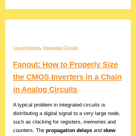
to
Energy
Harvesting
in
IoT…
Why???
,
Circuit Design
Integrated Circuits
Fanout: How to Properly Size
the CMOS Inverters in a Chain
in Analog Circuits
A typical problem in integrated circuits is
distributing a digital signal to a very large node,
such as clocking for registers, memories and
counters. The
propagation delays
and
skew