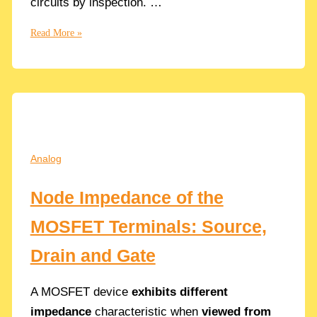
circuits by inspection. …
Understand
Read More »
The
Miller
Multiplication
Effect
with
easy
Examples
Analog
Node Impedance of the
MOSFET Terminals: Source,
Drain and Gate
A MOSFET device
exhibits different
impedance
characteristic when
viewed from