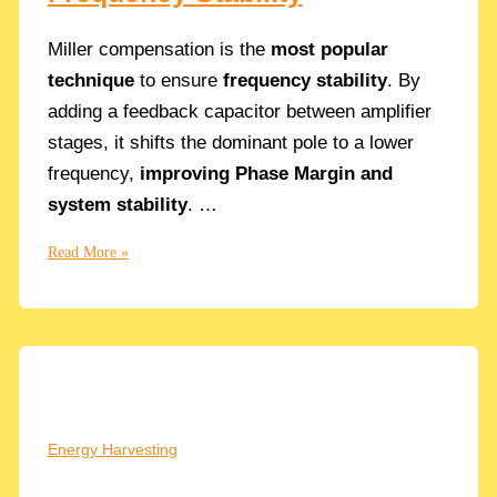
Miller compensation is the
most popular
technique
to ensure
frequency stability
. By
adding a feedback capacitor between amplifier
stages, it shifts the dominant pole to a lower
frequency,
improving Phase Margin and
system stability
. …
Understanding
Read More »
Miller
Compensation:
A
Guide
to
Frequency
Stability
Energy Harvesting