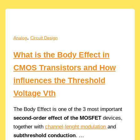
Thermal
&
Flicker
Noise
Equations
,
Analog
Circuit Design
and
Design
What is the Body Effect in
Trade-
offs
CMOS Transistors and How
influences the Threshold
Voltage Vth
The Body Effect is one of the 3 most important
second-order effect of the MOSFET
devices,
together with
channel-lenght modulation
and
subthreshold conduction
. …