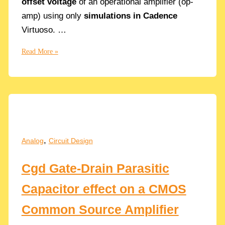
offset voltage
of an operational amplifier (op-
amp) using only
simulations in Cadence
Virtuoso. …
Why
Read More »
Offset
errors?
How
to
Simulate
the
DC
,
Analog
Circuit Design
Offset
in
Cgd Gate-Drain Parasitic
Op
Amps
Capacitor effect on a CMOS
with
Cadence
Common Source Amplifier