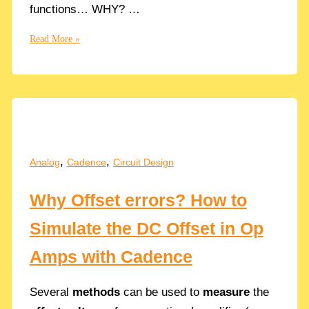
functions… WHY? …
Cascaded
Read More »
of
2
RC
Low-
Pass
Filters
in
,
,
Analog
Cadence
Circuit Design
Series
Why Offset errors? How to
Simulate the DC Offset in Op
Amps with Cadence
Several
methods
can be used to
measure
the