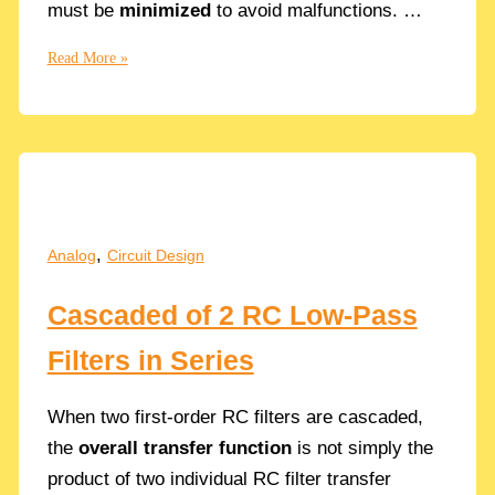
must be
minimized
to avoid malfunctions. …
Fanout:
Read More »
How
to
Properly
Size
the
CMOS
Inverters
,
Analog
Circuit Design
in
a
Cascaded of 2 RC Low-Pass
Chain
in
Filters in Series
Analog
Circuits
When two first-order RC filters are cascaded,
the
overall transfer function
is not simply the
product of two individual RC filter transfer