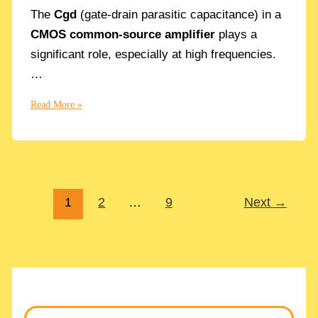
The
Cgd
(gate-drain parasitic capacitance) in a
CMOS common-source amplifier
plays a
significant role, especially at high frequencies.
…
Cgd
Read More »
Gate-
Drain
Parasitic
Capacitor
effect
1
2
…
9
Next
→
on
a
CMOS
Common
Source
Amplifier