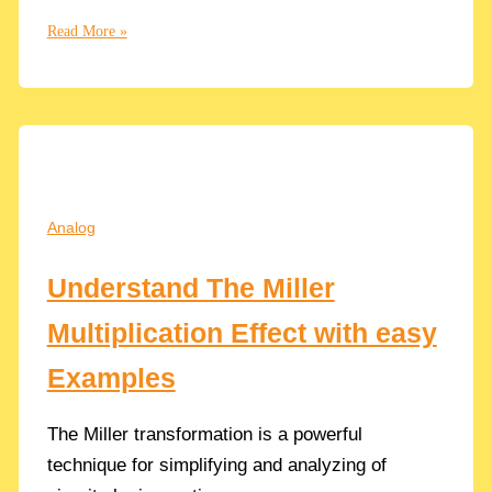
What
Read More »
is
the
Body
Effect
in
CMOS
Transistors
Analog
and
How
Understand The Miller
influences
the
Multiplication Effect with easy
Threshold
Voltage
Examples
Vth
The Miller transformation is a powerful
technique for simplifying and analyzing of