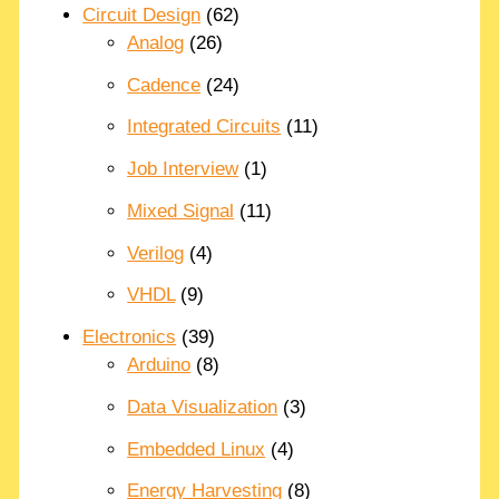
Circuit Design
(62)
Analog
(26)
Cadence
(24)
Integrated Circuits
(11)
Job Interview
(1)
Mixed Signal
(11)
Verilog
(4)
VHDL
(9)
Electronics
(39)
Arduino
(8)
Data Visualization
(3)
Embedded Linux
(4)
Energy Harvesting
(8)