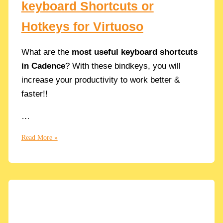
keyboard Shortcuts or
Hotkeys for Virtuoso
What are the
most useful keyboard shortcuts
in Cadence
? With these bindkeys, you will
increase your productivity to work better &
faster!!
…
List
Read More »
of
useful
Cadence
keyboard
Shortcuts
or
Hotkeys