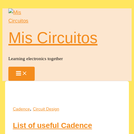
Skip
to
content
Mis Circuitos
Learning electronics together
,
Cadence
Circuit Design
List of useful Cadence