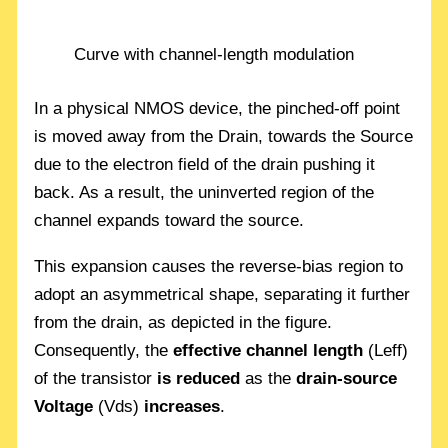
Curve with channel-length modulation
In a physical NMOS device, the pinched-off point
is moved away from the Drain, towards the Source
due to the electron field of the drain pushing it
back. As a result, the uninverted region of the
channel expands toward the source.
This expansion causes the reverse-bias region to
adopt an asymmetrical shape, separating it further
from the drain, as depicted in the figure.
Consequently, the
effective channel length
(Leff)
of the transistor
is reduced
as the
drain-source
Voltage
(Vds)
increases
.