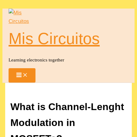
Skip
to
content
Mis Circuitos
Learning electronics together
What is Channel-Lenght
Modulation in