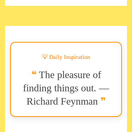
💡 Daily Inspiration
The pleasure of
finding things out. —
Richard Feynman