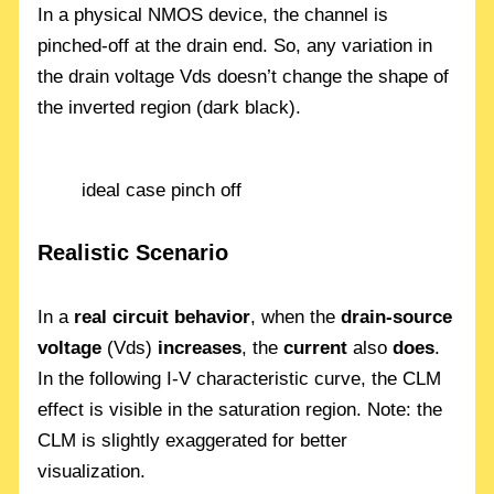
In a physical NMOS device, the channel is
pinched-off at the drain end. So, any variation in
the drain voltage Vds doesn’t change the shape of
the inverted region (dark black).
ideal case pinch off
Realistic Scenario
In a
real circuit behavior
, when the
drain-source
voltage
(Vds)
increases
, the
current
also
does
.
In the following I-V characteristic curve, the CLM
effect is visible in the saturation region. Note: the
CLM is slightly exaggerated for better
visualization.