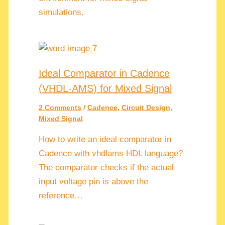
simulations.
Ideal Comparator in Cadence
(VHDL-AMS) for Mixed Signal
2 Comments
/
Cadence
,
Circuit Design
,
Mixed Signal
How to write an ideal comparator in
Cadence with vhdlams HDL language?
The comparator checks if the actual
input voltage pin is above the
reference…