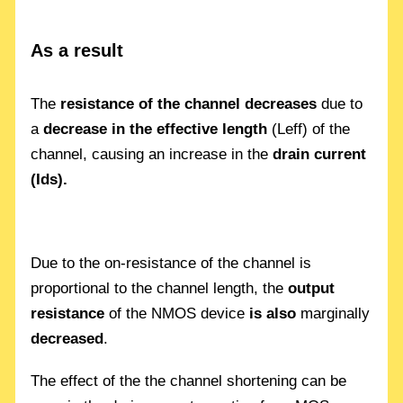
As a result
The
resistance of the channel decreases
due to
a
decrease in the effective length
(Leff) of the
channel, causing an increase in the
drain current
(Ids).
Due to the on-resistance of the channel is
proportional to the channel length, the
output
resistance
of the NMOS device
is also
marginally
decreased
.
The effect of the the channel shortening can be