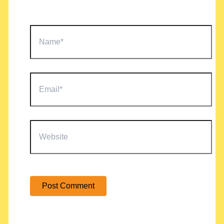
Name*
Email*
Website