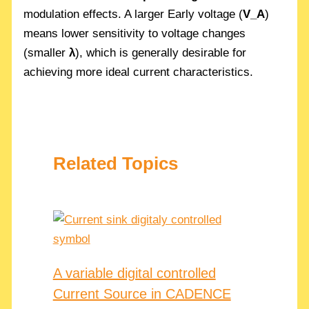
modulation effects. A larger Early voltage (
V_A
)
means lower sensitivity to voltage changes
(smaller
λ
), which is generally desirable for
achieving more ideal current characteristics.
Related Topics
A variable digital controlled
Current Source in CADENCE