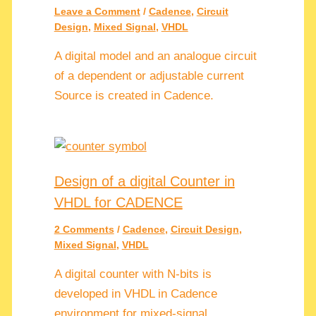
Leave a Comment
/
Cadence
,
Circuit
Design
,
Mixed Signal
,
VHDL
A digital model and an analogue circuit
of a dependent or adjustable current
Source is created in Cadence.
Design of a digital Counter in
VHDL for CADENCE
2 Comments
/
Cadence
,
Circuit Design
,
Mixed Signal
,
VHDL
A digital counter with N-bits is
developed in VHDL in Cadence
environment for mixed-signal