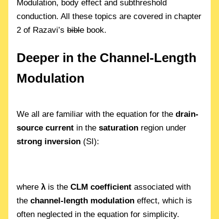
Modulation, body effect and subthreshold
conduction. All these topics are covered in chapter
2 of Razavi’s
bible
book.
Deeper in the Channel-Length
Modulation
We all are familiar with the equation for the
drain-
source current
in the
saturation
region under
strong inversion
(SI):
where
λ
is the
CLM coefficient
associated with
the
channel-length modulation
effect, which is
often neglected in the equation for simplicity.