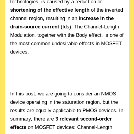
technologies, is caused by a reduction or
shortening of the effective length
of the inverted
channel region, resulting in an
increase in the
drain-source current
(Ids). The Channel-Length
Modulation, together with the Body effect, is one of
the most common undesirable effects in MOSFET
devices.
In this post, we are going to consider an NMOS
device operating in the saturation region, but the
results are equally applicable to PMOS devices. In
summary, there are
3 relevant second-order
effects
on MOSFET devices: Channel-Length