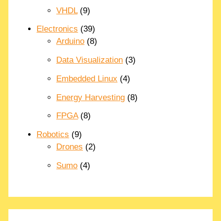
VHDL
(9)
Electronics
(39)
Arduino
(8)
Data Visualization
(3)
Embedded Linux
(4)
Energy Harvesting
(8)
FPGA
(8)
Robotics
(9)
Drones
(2)
Sumo
(4)