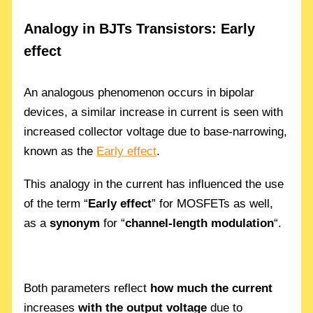
Analogy in BJTs Transistors: Early
effect
An analogous phenomenon occurs in bipolar
devices, a similar increase in current is seen with
increased collector voltage due to base-narrowing,
known as the
Early effect
.
This analogy in the current has influenced the use
of the term “
Early effect
” for MOSFETs as well,
as a
synonym
for “
channel-length modulation
“.
Both parameters reflect
how much the current
increases
with the output voltage
due to