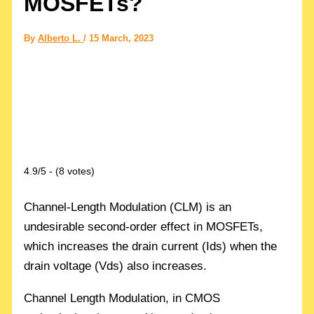
MOSFETs?
By
Alberto L.
/
15 March, 2023
4.9/5 - (8 votes)
Channel-Length Modulation (CLM) is an
undesirable second-order effect in MOSFETs,
which increases the drain current (Ids) when the
drain voltage (Vds) also increases.
Channel Length Modulation, in CMOS