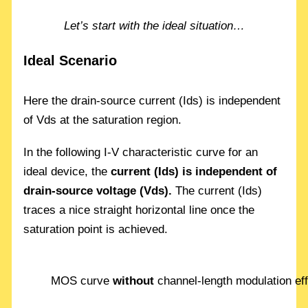
Let’s start with the ideal situation…
Ideal Scenario
Here the drain-source current (Ids) is independent
of Vds at the saturation region.
In the following I-V characteristic curve for an
ideal device, the
current (Ids) is independent of
drain-source voltage (Vds).
The current (Ids)
traces a nice straight horizontal line once the
saturation point is achieved.
MOS curve
without
channel-length modulation ef