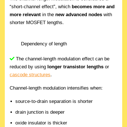
“short-channel effect”, which
becomes more and
more relevant
in the
new advanced nodes
with
shorter MOSFET lengths.
Dependency of length
The channel-length modulation effect can be
reduced by using
longer transistor lengths
or
cascode structures
.
Channel-length modulation intensifies when:
source-to-drain separation is shorter
drain junction is deeper
oxide insulator is thicker