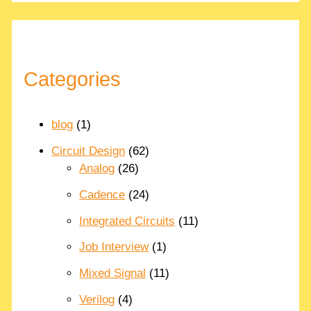
Categories
blog
(1)
Circuit Design
(62)
Analog
(26)
Cadence
(24)
Integrated Circuits
(11)
Job Interview
(1)
Mixed Signal
(11)
Verilog
(4)