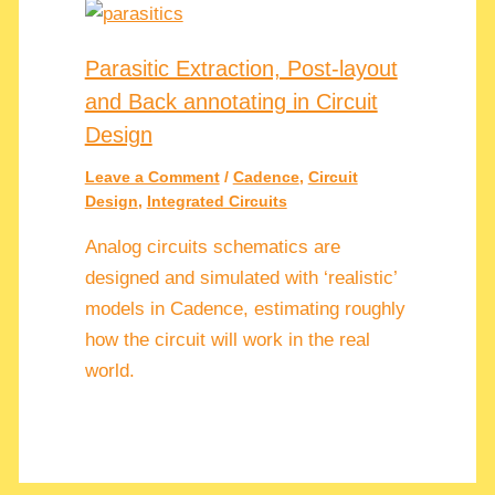
Parasitic Extraction, Post-layout
and Back annotating in Circuit
Design
Leave a Comment
/
Cadence
,
Circuit
Design
,
Integrated Circuits
Analog circuits schematics are
designed and simulated with ‘realistic’
models in Cadence, estimating roughly
how the circuit will work in the real
world.