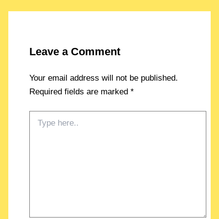
Leave a Comment
Your email address will not be published.
Required fields are marked
*
Type
here..