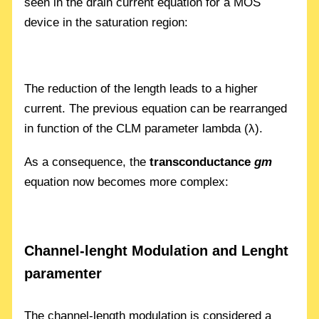
seen in the drain current equation for a MOS
device in the saturation region:
The reduction of the length leads to a higher
current. The previous equation can be rearranged
in function of the CLM parameter lambda (λ).
As a consequence, the
transconductance
gm
equation now becomes more complex:
Channel-lenght Modulation and Lenght
paramenter
The channel-length modulation is considered a