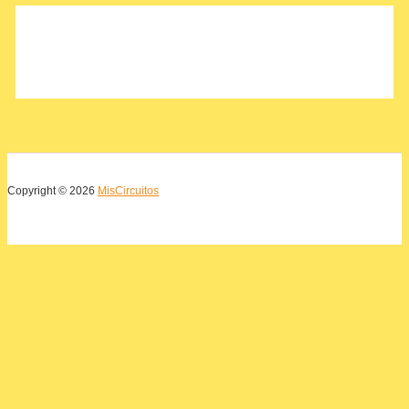
o
r
:
Copyright © 2026
MisCircuitos