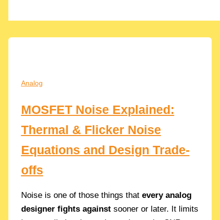
Analog
MOSFET Noise Explained:
Thermal & Flicker Noise
Equations and Design Trade-
offs
Noise is one of those things that
every analog
designer fights against
sooner or later. It limits