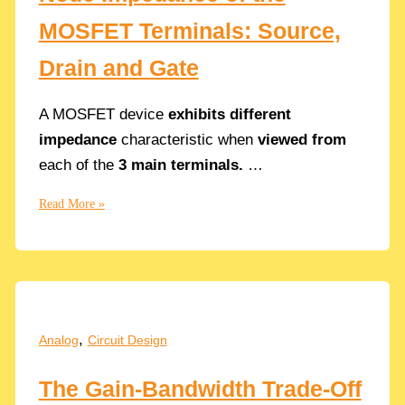
MOSFET Terminals: Source,
Drain and Gate
A MOSFET device
exhibits different
impedance
characteristic when
viewed from
each of the
3 main terminals.
…
Node
Read More »
Impedance
of
the
MOSFET
Terminals:
Source,
,
Analog
Circuit Design
Drain
and
The Gain-Bandwidth Trade-Off
Gate