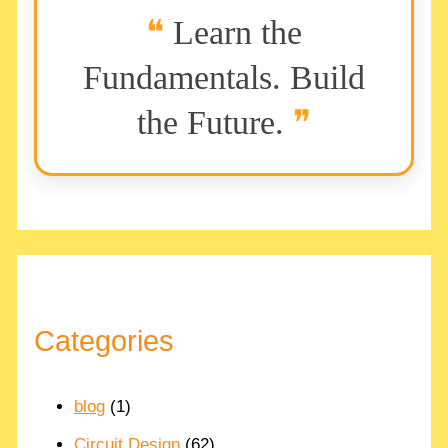
Learn the
Fundamentals. Build
the Future.
Categories
blog
(1)
Circuit Design
(62)