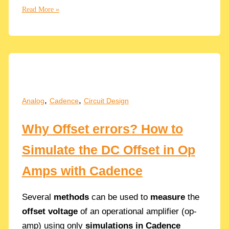
Cascaded
Read More »
of
2
RC
Low-
Pass
Filters
in
,
,
Analog
Cadence
Circuit Design
Series
Why Offset errors? How to
Simulate the DC Offset in Op
Amps with Cadence
Several
methods
can be used to
measure
the
offset voltage
of an operational amplifier (op-
amp) using only
simulations in Cadence