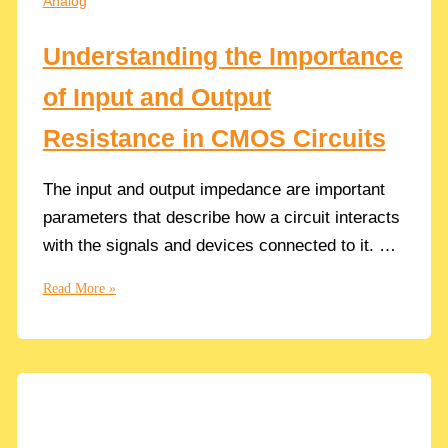
Analog
in
Circuit
Understanding the Importance
Design
of Input and Output
Resistance in CMOS Circuits
The input and output impedance are important
parameters that describe how a circuit interacts
with the signals and devices connected to it. …
Understanding
Read More »
the
Importance
of
Input
and
Output