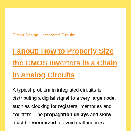
A
Guide
to
Frequency
Stability
,
Circuit Design
Integrated Circuits
Fanout: How to Properly Size
the CMOS Inverters in a Chain
in Analog Circuits
A typical problem in integrated circuits is
distributing a digital signal to a very large node,
such as clocking for registers, memories and
counters. The
propagation delays
and
skew
must be
minimized
to avoid malfunctions. …