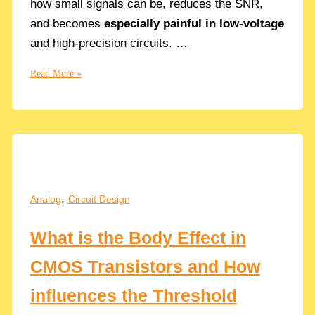
how small signals can be, reduces the SNR,
and becomes
especially painful in low-voltage
and high-precision circuits. …
MOSFET
Read More »
Noise
Explained:
Thermal
&
Flicker
Noise
Equations
,
Analog
Circuit Design
and
Design
What is the Body Effect in
Trade-
offs
CMOS Transistors and How
influences the Threshold