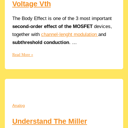
Voltage Vth
The Body Effect is one of the 3 most important
second-order effect of the MOSFET
devices,
together with
channel-lenght modulation
and
subthreshold conduction
. …
What
Read More »
is
the
Body
Effect
in
CMOS
Transistors
Analog
and
How
Understand The Miller
influences
the