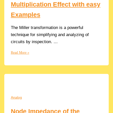
Multiplication Effect with easy
Threshold
Voltage
Examples
Vth
The Miller transformation is a powerful
technique for simplifying and analyzing of
circuits by inspection. …
Understand
Read More »
The
Miller
Multiplication
Effect
with
easy
Examples
Analog
Node Impedance of the