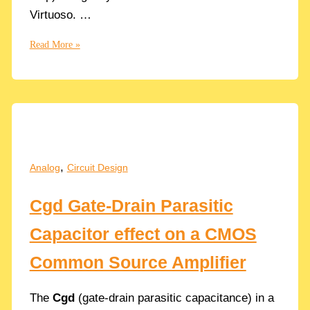
Virtuoso. …
Why
Read More »
Offset
errors?
How
to
Simulate
the
DC
,
Analog
Circuit Design
Offset
in
Cgd Gate-Drain Parasitic
Op
Amps
Capacitor effect on a CMOS
with
Cadence
Common Source Amplifier
The
Cgd
(gate-drain parasitic capacitance) in a