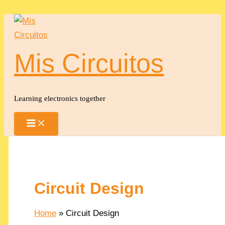
Skip
to
content
Mis Circuitos
Learning electronics together
Circuit Design
Home
Circuit Design