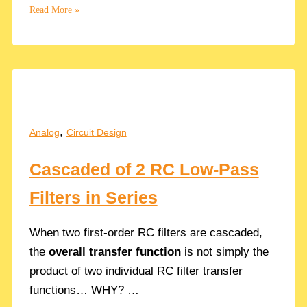
Fanout:
Read More »
How
to
Properly
Size
the
CMOS
Inverters
,
Analog
Circuit Design
in
a
Cascaded of 2 RC Low-Pass
Chain
in
Filters in Series
Analog
Circuits
When two first-order RC filters are cascaded,
the
overall transfer function
is not simply the
product of two individual RC filter transfer
functions… WHY? …