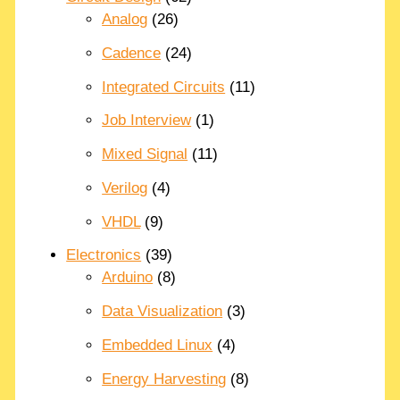
Analog
(26)
Cadence
(24)
Integrated Circuits
(11)
Job Interview
(1)
Mixed Signal
(11)
Verilog
(4)
VHDL
(9)
Electronics
(39)
Arduino
(8)
Data Visualization
(3)
Embedded Linux
(4)
Energy Harvesting
(8)