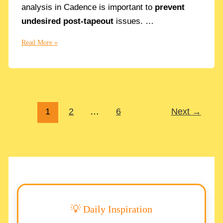
analysis in Cadence is important to
prevent
undesired post-tapeout
issues. …
How
Read More »
to
make
a
Noise
Analysis
1
2
…
6
Next
→
in
Cadence
step-
by-
step
💡 Daily Inspiration