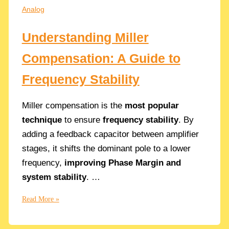
Resistance
Analog
in
CMOS
Understanding Miller
Circuits
Compensation: A Guide to
Frequency Stability
Miller compensation is the
most popular
technique
to ensure
frequency stability
. By
adding a feedback capacitor between amplifier
stages, it shifts the dominant pole to a lower
frequency,
improving Phase Margin and
system stability
. …
Understanding
Read More »
Miller
Compensation: