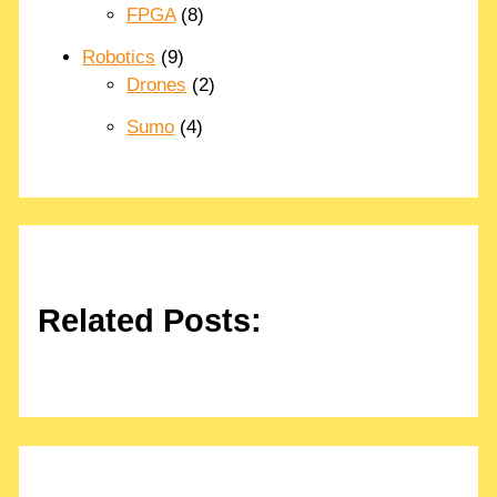
FPGA
(8)
Robotics
(9)
Drones
(2)
Sumo
(4)
Related Posts: