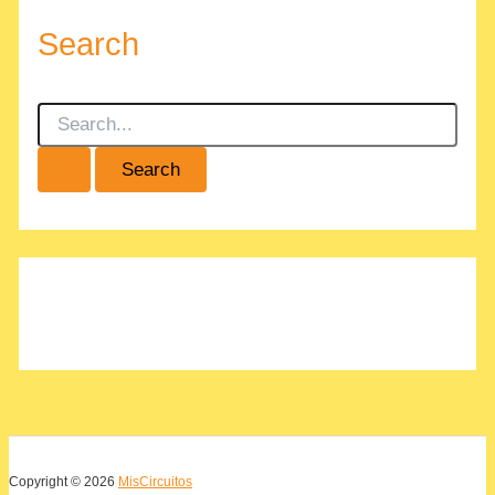
Search
S
e
a
r
c
h
f
o
r
:
Copyright © 2026
MisCircuitos