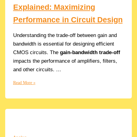
Explained: Maximizing
Performance in Circuit Design
Understanding the trade-off between gain and
bandwidth is essential for designing efficient
CMOS circuits. The
gain-bandwidth trade-off
impacts the performance of amplifiers, filters,
and other circuits. …
The
Read More »
Gain-
Bandwidth
Trade-
Off
Explained:
Maximizing
Performance