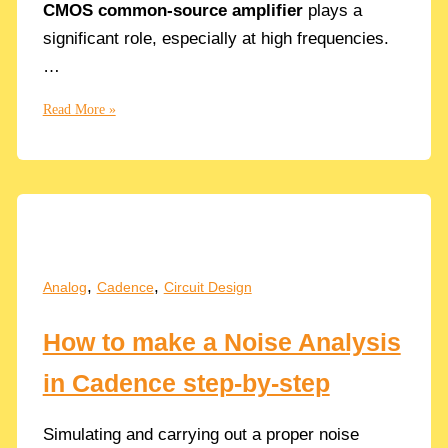
CMOS common-source amplifier
plays a
significant role, especially at high frequencies.
…
Cgd
Read More »
Gate-
Drain
Parasitic
Capacitor
effect
on
a
,
,
Analog
Cadence
Circuit Design
CMOS
Common
How to make a Noise Analysis
Source
Amplifier
in Cadence step-by-step
Simulating and carrying out a proper noise